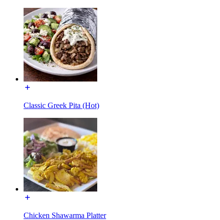
Classic Greek Pita (Hot)
Chicken Shawarma Platter