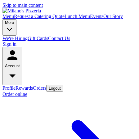
Skip to main content
Menu
Request a Catering Quote
Lunch Menu
Events
Our Story
More
We're Hiring
Gift Cards
Contact Us
Sign in
Account
Profile
Rewards
Orders
Logout
Order online