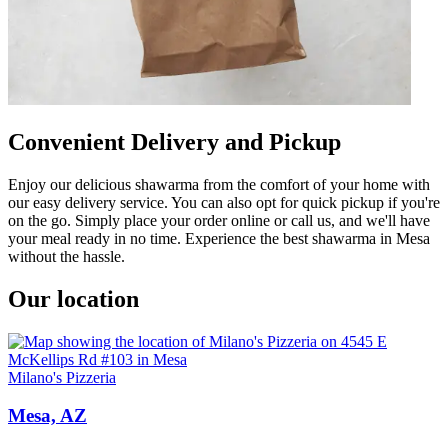
Convenient Delivery and Pickup
Enjoy our delicious shawarma from the comfort of your home with
our easy delivery service. You can also opt for quick pickup if you're
on the go. Simply place your order online or call us, and we'll have
your meal ready in no time. Experience the best shawarma in Mesa
without the hassle.
Our location
Milano's Pizzeria
Mesa, AZ