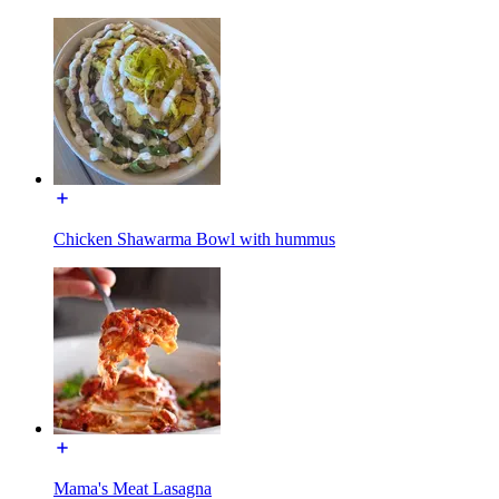
Chicken Shawarma Bowl with hummus
Mama's Meat Lasagna