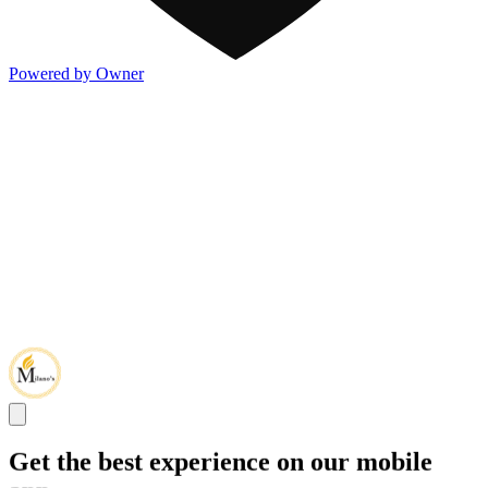
Powered by Owner
Get the best experience on our mobile