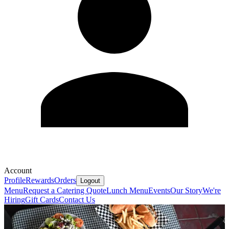
Account
Profile
Rewards
Orders
Logout
Menu
Request a Catering Quote
Lunch Menu
Events
Our Story
We're
Hiring
Gift Cards
Contact Us