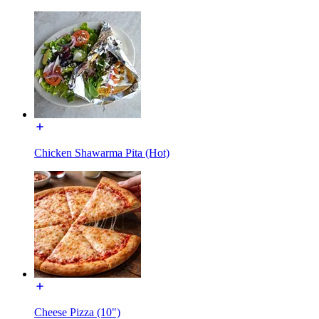
Chicken Shawarma Pita (Hot)
Cheese Pizza (10")