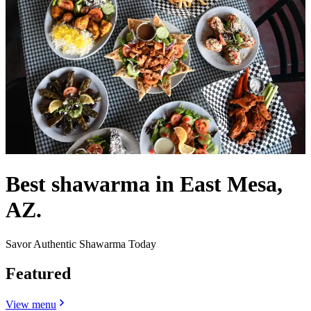
Best shawarma in East Mesa,
AZ.
Savor Authentic Shawarma Today
Featured
View menu