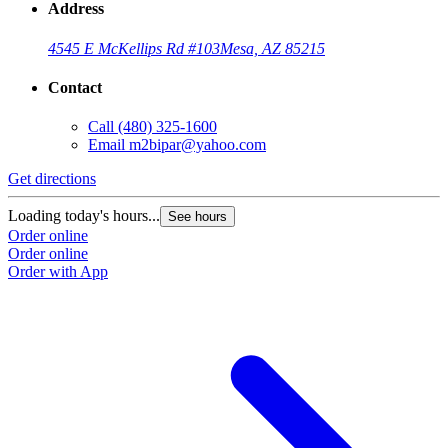
Address
4545 E McKellips Rd #103
Mesa, AZ 85215
Contact
Call
(480) 325-1600
Email
m2bipar@yahoo.com
Get directions
Loading today's hours...
See hours
Order online
Order online
Order with App