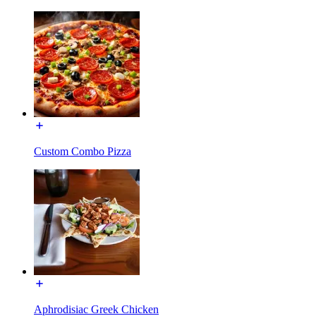
Custom Combo Pizza
Aphrodisiac Greek Chicken