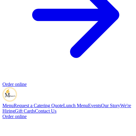
Order online
Menu
Request a Catering Quote
Lunch Menu
Events
Our Story
We're
Hiring
Gift Cards
Contact Us
Order online