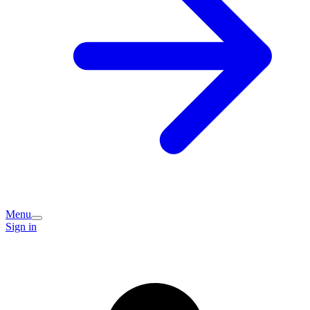
Menu
Sign in