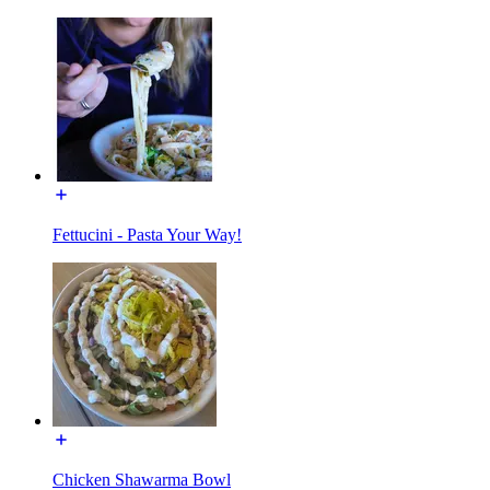
Fettucini - Pasta Your Way!
Chicken Shawarma Bowl