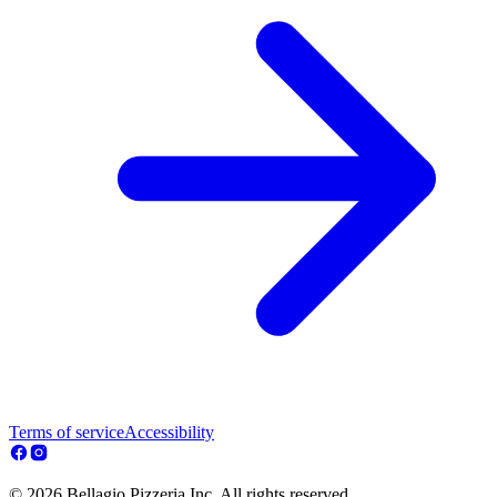
Terms of service
Accessibility
© 2026 Bellagio Pizzeria Inc. All rights reserved.