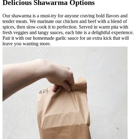
Delicious Shawarma Options
Our shawarma is a must-try for anyone craving bold flavors and
tender meats. We marinate our chicken and beef with a blend of
spices, then slow-cook it to perfection. Served in warm pita with
fresh veggies and tangy sauces, each bite is a delightful experience.
Pair it with our homemade garlic sauce for an extra kick that will
leave you wanting more.