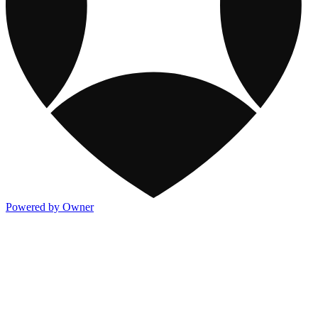
Powered by Owner