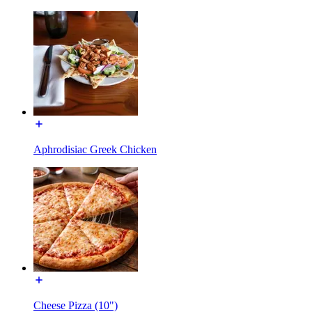
Aphrodisiac Greek Chicken
Cheese Pizza (10")