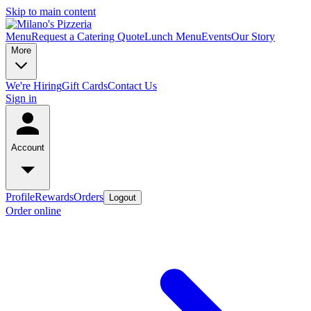
Skip to main content
Menu
Request a Catering Quote
Lunch Menu
Events
Our Story
More
We're Hiring
Gift Cards
Contact Us
Sign in
Account
Profile
Rewards
Orders
Logout
Order online