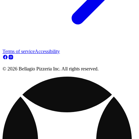
Terms of service
Accessibility
© 2026 Bellagio Pizzeria Inc. All rights reserved.