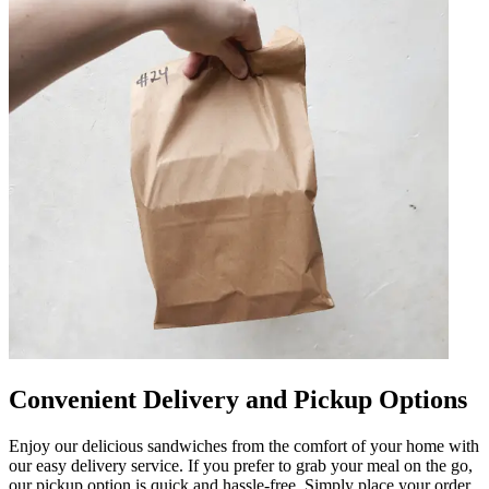
Convenient Delivery and Pickup Options
Enjoy our delicious sandwiches from the comfort of your home with
our easy delivery service. If you prefer to grab your meal on the go,
our pickup option is quick and hassle-free. Simply place your order