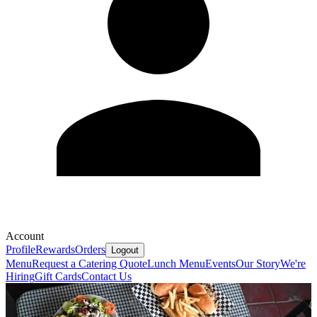
Account
Profile
Rewards
Orders
Logout
Menu
Request a Catering Quote
Lunch Menu
Events
Our Story
We're
Hiring
Gift Cards
Contact Us