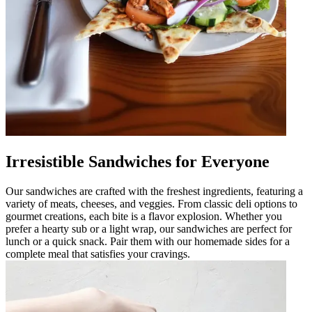
Irresistible Sandwiches for Everyone
Our sandwiches are crafted with the freshest ingredients, featuring a
variety of meats, cheeses, and veggies. From classic deli options to
gourmet creations, each bite is a flavor explosion. Whether you
prefer a hearty sub or a light wrap, our sandwiches are perfect for
lunch or a quick snack. Pair them with our homemade sides for a
complete meal that satisfies your cravings.