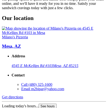
online, and we'll have it ready for you in no time. Satisfy your
sandwich cravings today with just a few clicks.
Our location
Milano's Pizzeria
Mesa, AZ
Address
4545 E McKellips Rd #103
Mesa, AZ 85215
Contact
Call
(480) 325-1600
Email
m2bipar@yahoo.com
Get directions
Loading today's hours...
See hours