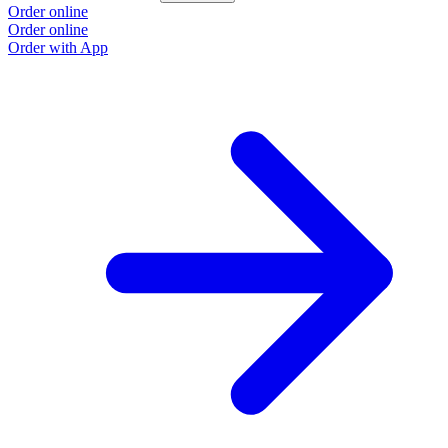
Order online
Order online
Order with App