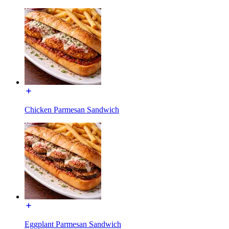
Chicken Parmesan Sandwich
Eggplant Parmesan Sandwich