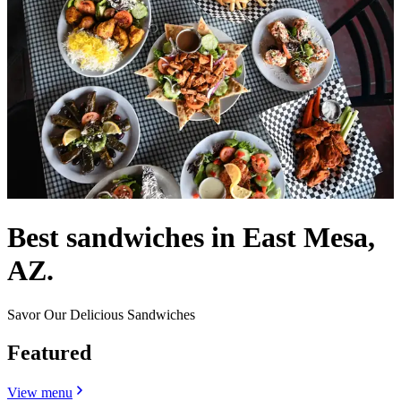
Best sandwiches in East Mesa,
AZ.
Savor Our Delicious Sandwiches
Featured
View menu