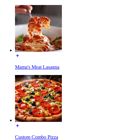
Mama's Meat Lasagna
Custom Combo Pizza