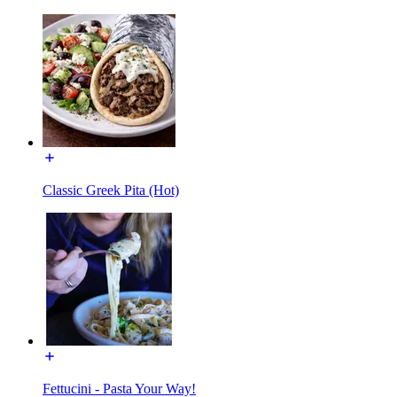
Classic Greek Pita (Hot)
Fettucini - Pasta Your Way!