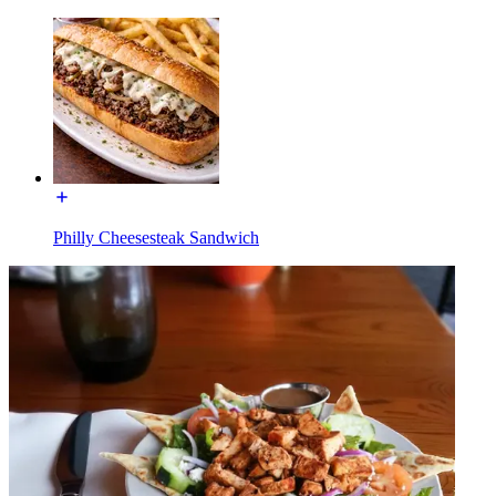
Philly Cheesesteak Sandwich