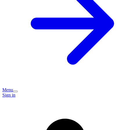
Menu
Sign in