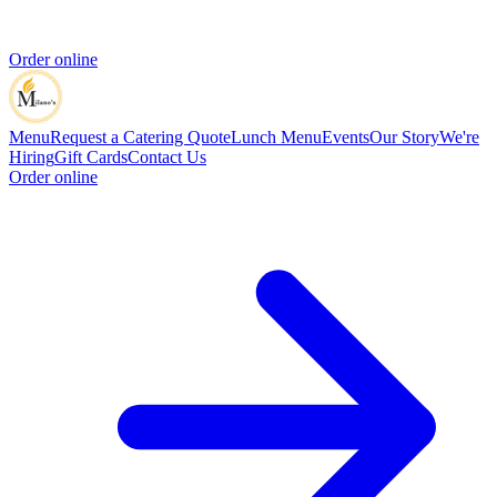
Order online
Menu
Request a Catering Quote
Lunch Menu
Events
Our Story
We're
Hiring
Gift Cards
Contact Us
Order online