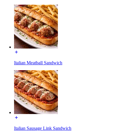
Italian Meatball Sandwich
Italian Sausage Link Sandwich