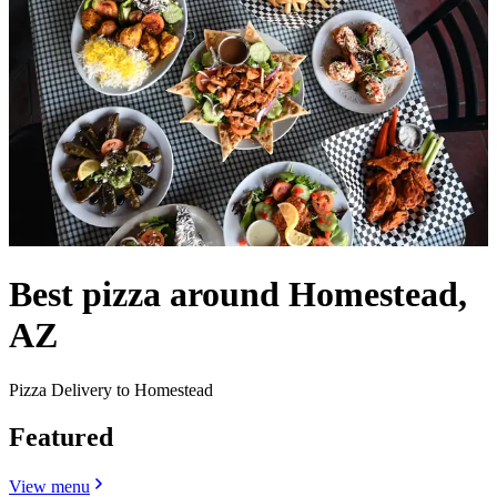
Best pizza around Homestead,
AZ
Pizza Delivery to Homestead
Featured
View menu