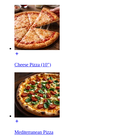
Cheese Pizza (10")
Mediterranean Pizza