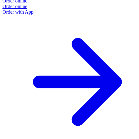
Order online
Order online
Order with App