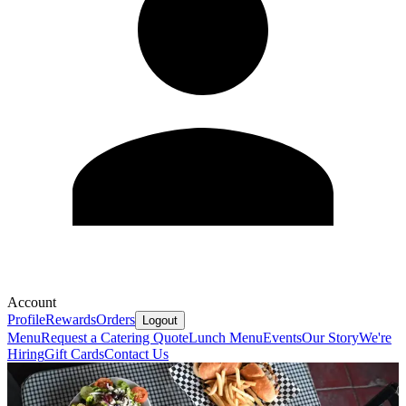
Account
Profile
Rewards
Orders
Logout
Menu
Request a Catering Quote
Lunch Menu
Events
Our Story
We're
Hiring
Gift Cards
Contact Us