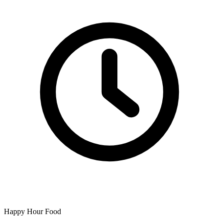
Happy Hour Food