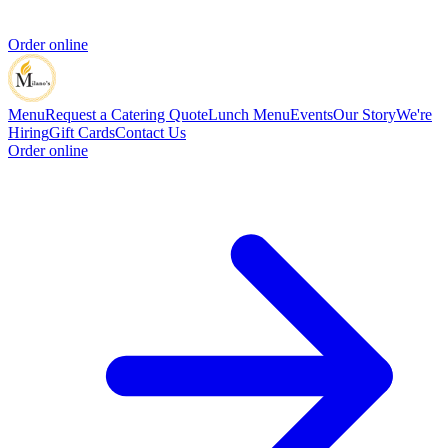
Order online
Menu
Request a Catering Quote
Lunch Menu
Events
Our Story
We're
Hiring
Gift Cards
Contact Us
Order online