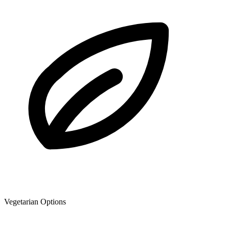
Vegetarian Options