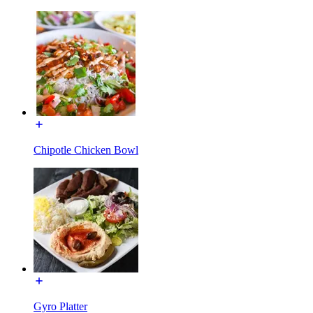
Chipotle Chicken Bowl
Gyro Platter