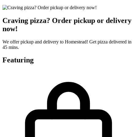
Craving pizza? Order pickup or delivery
now!
We offer pickup and delivery to Homestead! Get pizza delivered in
45 mins.
Featuring