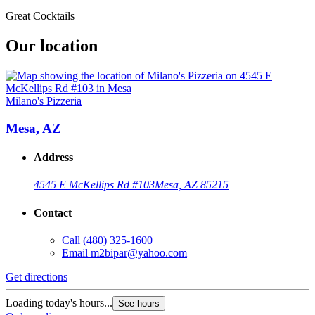
Great Cocktails
Our location
Milano's Pizzeria
Mesa, AZ
Address
4545 E McKellips Rd #103
Mesa, AZ 85215
Contact
Call
(480) 325-1600
Email
m2bipar@yahoo.com
Get directions
Loading today's hours...
See hours