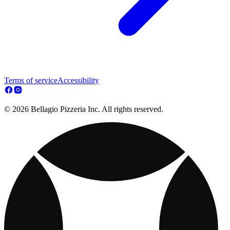
Terms of service
Accessibility
© 2026 Bellagio Pizzeria Inc. All rights reserved.