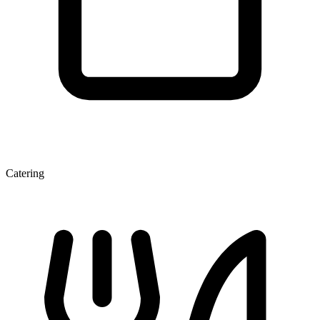
Catering