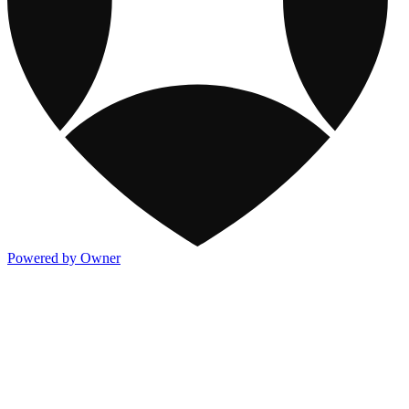
Powered by Owner