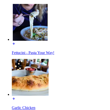
Fettucini - Pasta Your Way!
Garlic Chicken