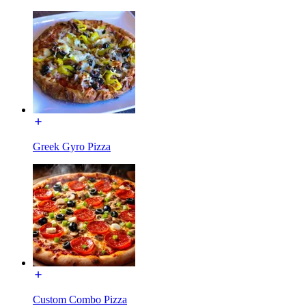
Greek Gyro Pizza
Custom Combo Pizza