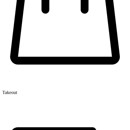
Takeout