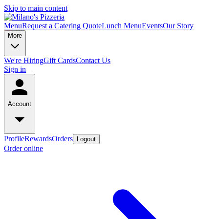
Skip to main content
Menu
Request a Catering Quote
Lunch Menu
Events
Our Story
More
We're Hiring
Gift Cards
Contact Us
Sign in
Account
Profile
Rewards
Orders
Logout
Order online