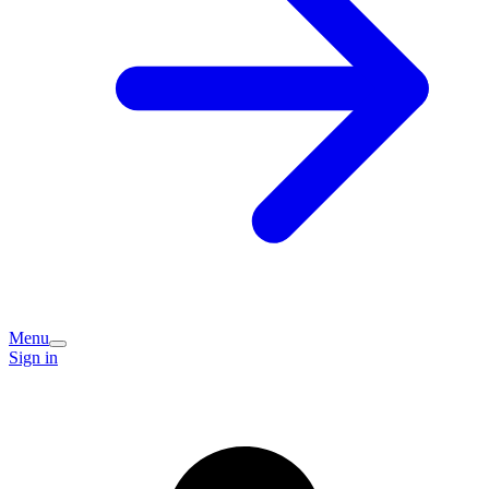
Menu
Sign in