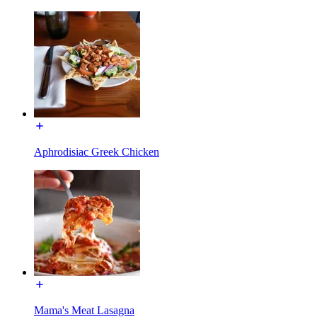
Aphrodisiac Greek Chicken
Mama's Meat Lasagna