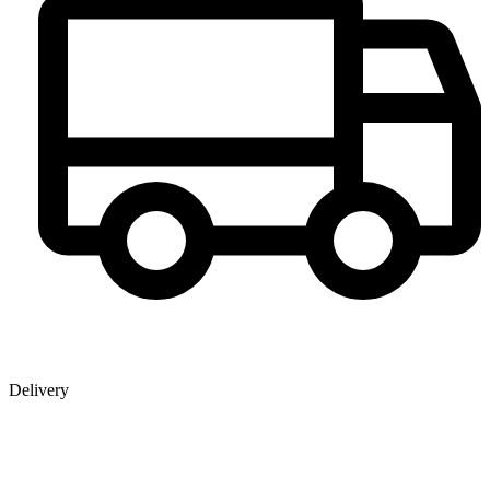
Delivery