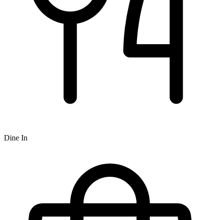
Dine In