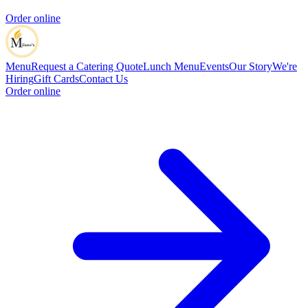
Order online
Menu
Request a Catering Quote
Lunch Menu
Events
Our Story
We're
Hiring
Gift Cards
Contact Us
Order online