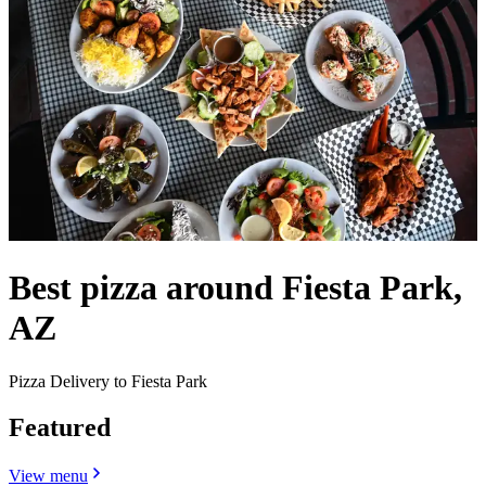
Best pizza around Fiesta Park,
AZ
Pizza Delivery to Fiesta Park
Featured
View menu