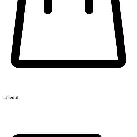
Takeout