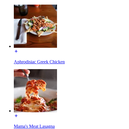
Aphrodisiac Greek Chicken
Mama's Meat Lasagna