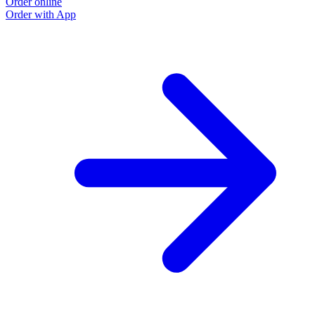
Order online
Order with App