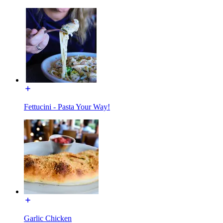
Fettucini - Pasta Your Way!
Garlic Chicken