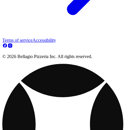
Terms of service
Accessibility
© 2026 Bellagio Pizzeria Inc. All rights reserved.