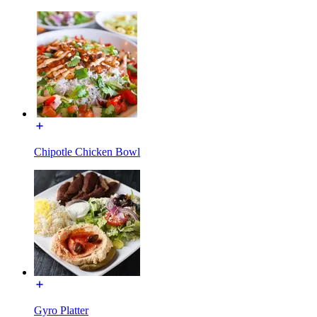
Chipotle Chicken Bowl
Gyro Platter