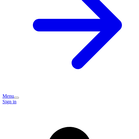
Menu
Sign in