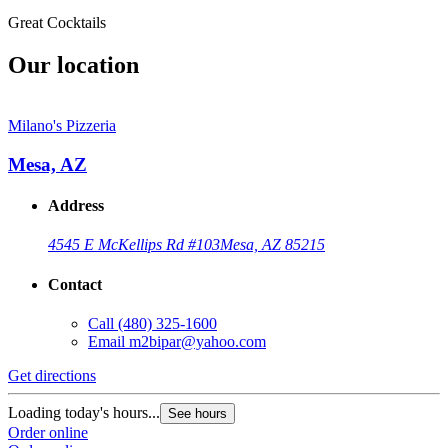
Great Cocktails
Our location
Milano's Pizzeria
Mesa, AZ
Address
4545 E McKellips Rd #103
Mesa, AZ 85215
Contact
Call
(480) 325-1600
Email
m2bipar@yahoo.com
Get directions
Loading today's hours...
See hours
Order online