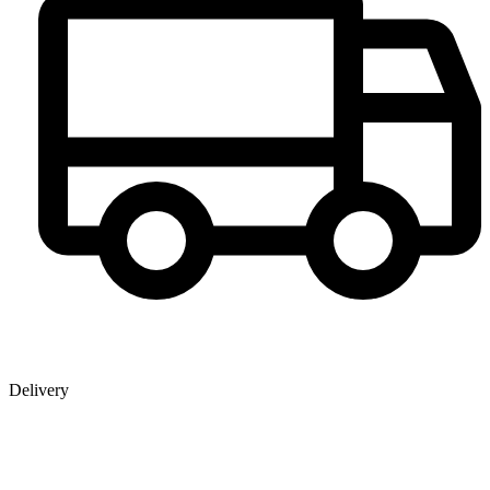
Delivery