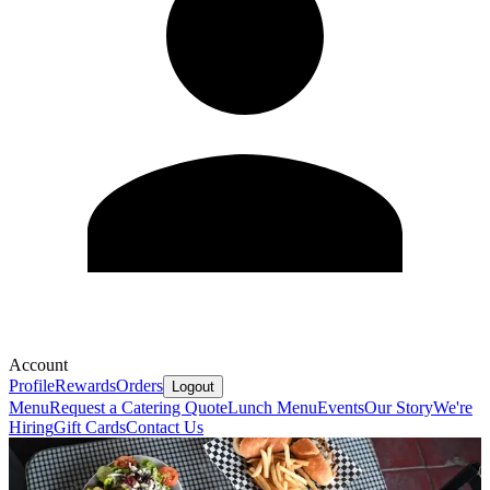
Account
Profile
Rewards
Orders
Logout
Menu
Request a Catering Quote
Lunch Menu
Events
Our Story
We're
Hiring
Gift Cards
Contact Us