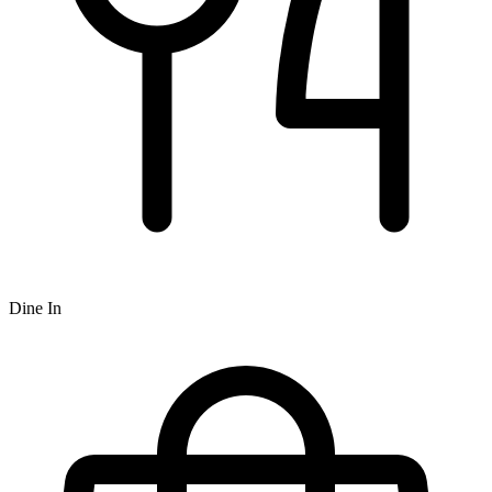
Dine In