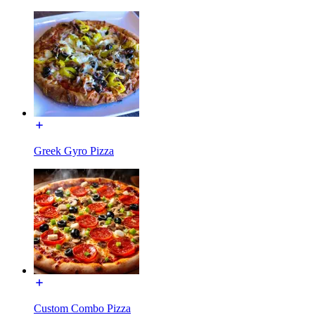
Greek Gyro Pizza
Custom Combo Pizza