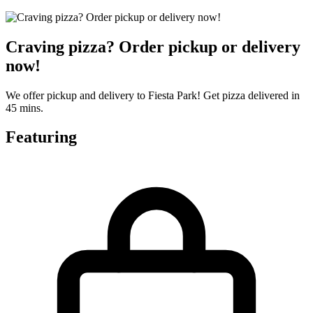
Craving pizza? Order pickup or delivery
now!
We offer pickup and delivery to Fiesta Park! Get pizza delivered in
45 mins.
Featuring