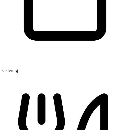
Catering