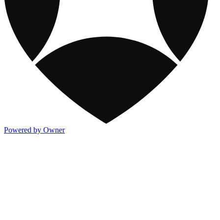
Powered by Owner