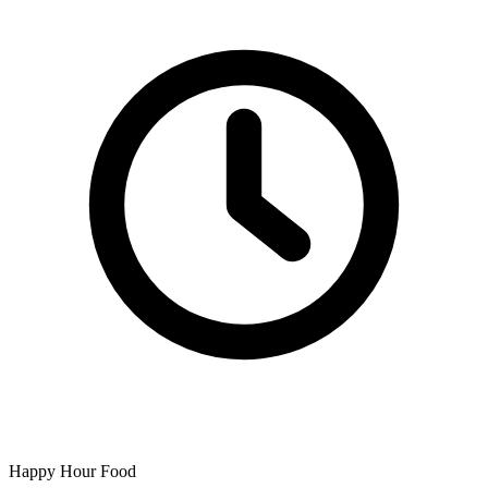
Happy Hour Food