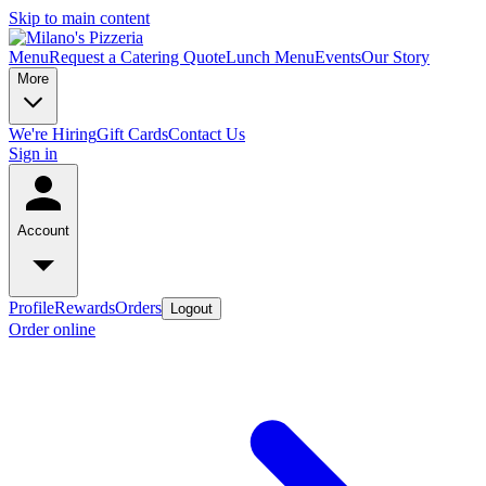
Skip to main content
Menu
Request a Catering Quote
Lunch Menu
Events
Our Story
More
We're Hiring
Gift Cards
Contact Us
Sign in
Account
Profile
Rewards
Orders
Logout
Order online