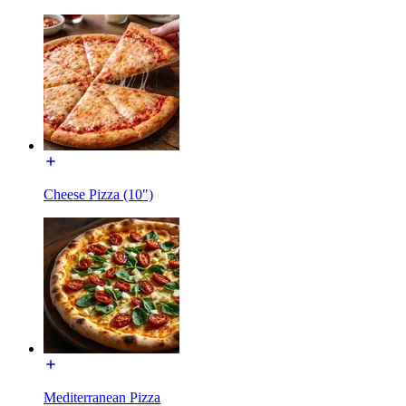
Cheese Pizza (10")
Mediterranean Pizza