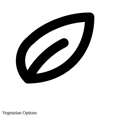
Vegetarian Options