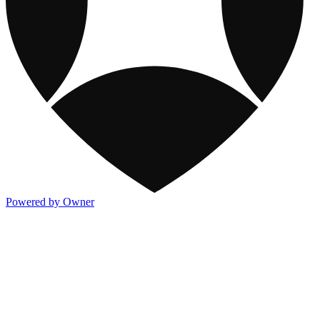
Powered by Owner