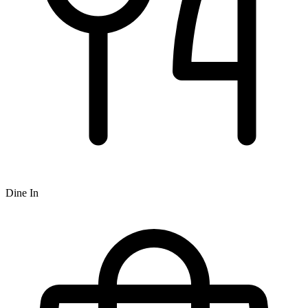
Dine In