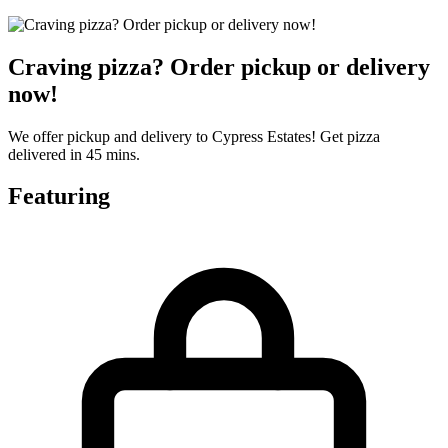
Craving pizza? Order pickup or delivery
now!
We offer pickup and delivery to Cypress Estates! Get pizza
delivered in 45 mins.
Featuring