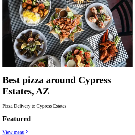
Best pizza around Cypress
Estates, AZ
Pizza Delivery to Cypress Estates
Featured
View menu