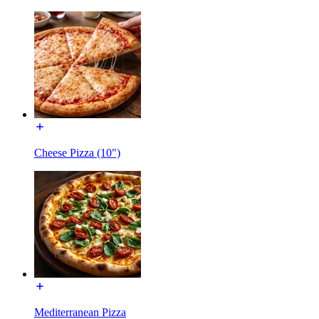
Cheese Pizza (10")
Mediterranean Pizza