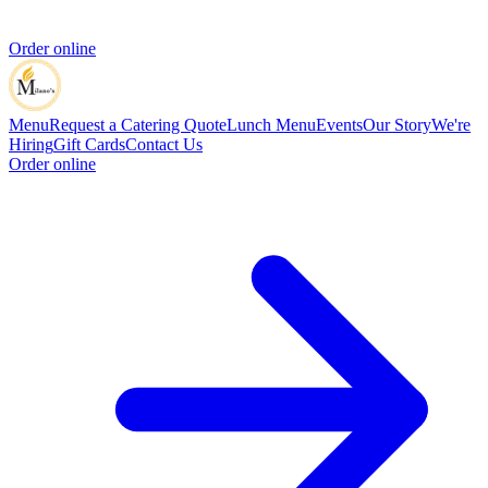
Order online
Menu
Request a Catering Quote
Lunch Menu
Events
Our Story
We're
Hiring
Gift Cards
Contact Us
Order online