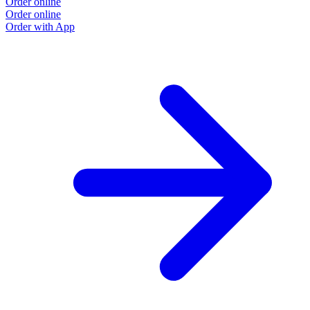
Order online
Order online
Order with App