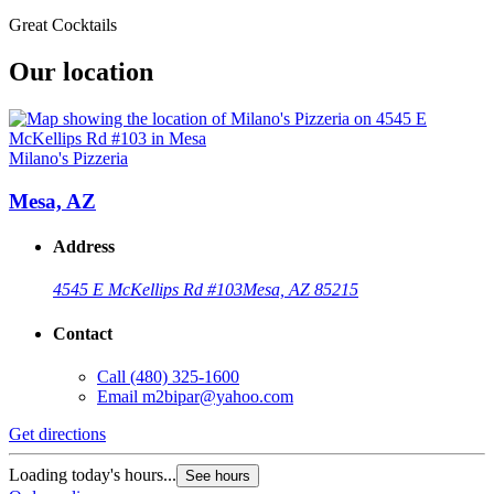
Great Cocktails
Our location
Milano's Pizzeria
Mesa, AZ
Address
4545 E McKellips Rd #103
Mesa, AZ 85215
Contact
Call
(480) 325-1600
Email
m2bipar@yahoo.com
Get directions
Loading today's hours...
See hours