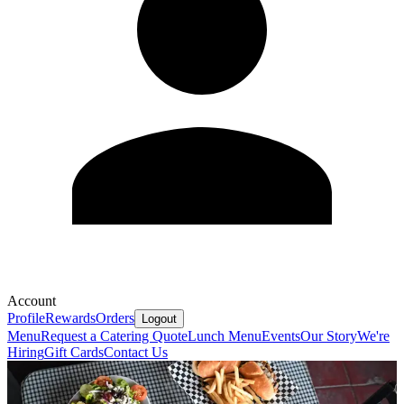
Account
Profile
Rewards
Orders
Logout
Menu
Request a Catering Quote
Lunch Menu
Events
Our Story
We're
Hiring
Gift Cards
Contact Us