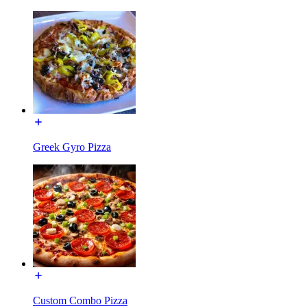
Greek Gyro Pizza
Custom Combo Pizza