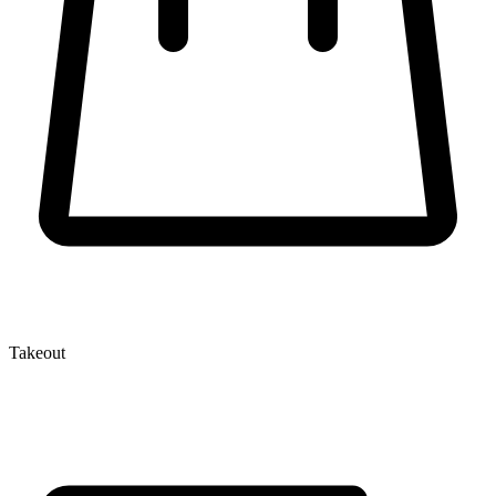
Takeout