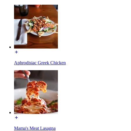
Aphrodisiac Greek Chicken
Mama's Meat Lasagna