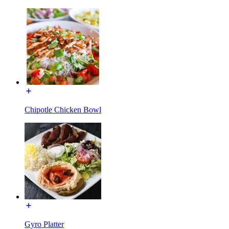
Chipotle Chicken Bowl
Gyro Platter