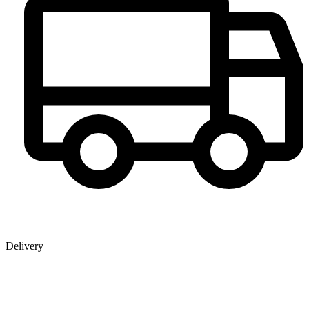
Delivery