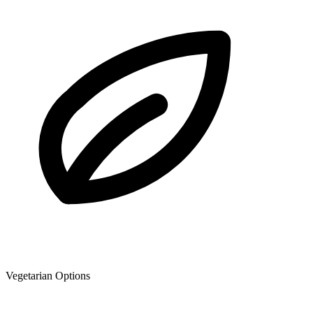
Vegetarian Options