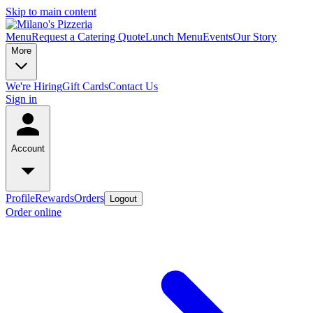
Skip to main content
Menu
Request a Catering Quote
Lunch Menu
Events
Our Story
More
We're Hiring
Gift Cards
Contact Us
Sign in
Account
Profile
Rewards
Orders
Logout
Order online