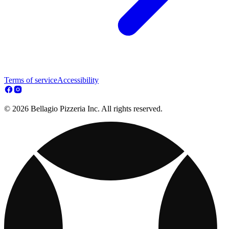
Terms of service
Accessibility
© 2026 Bellagio Pizzeria Inc. All rights reserved.