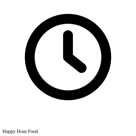
Happy Hour Food