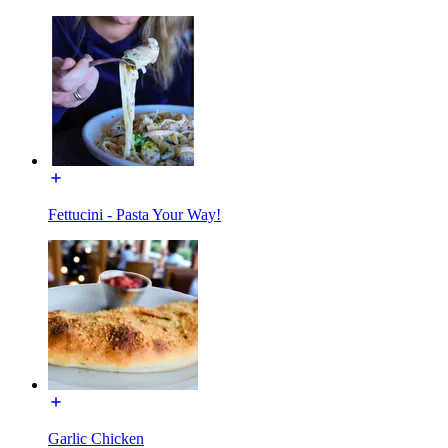
Fettucini - Pasta Your Way!
Garlic Chicken