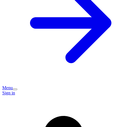
Menu
Sign in