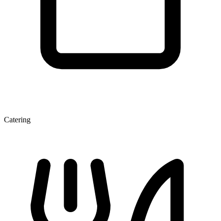
Catering