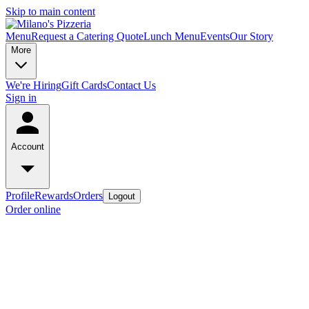
Skip to main content
Menu
Request a Catering Quote
Lunch Menu
Events
Our Story
More
We're Hiring
Gift Cards
Contact Us
Sign in
Account
Profile
Rewards
Orders
Logout
Order online