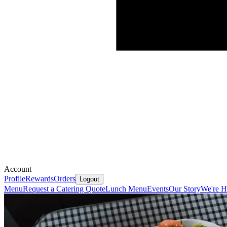
Account
Profile
Rewards
Orders
Logout
Menu
Request a Catering Quote
Lunch Menu
Events
Our Story
We're H