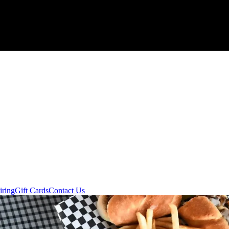
iring
Gift Cards
Contact Us